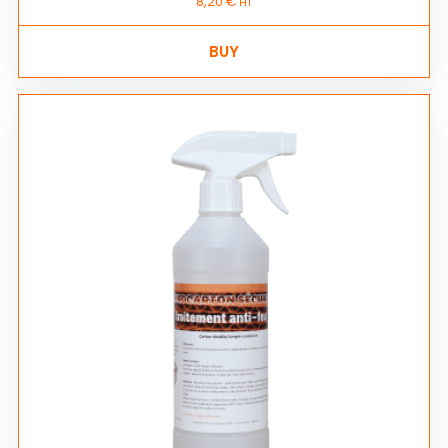
8,20
€
HT
BUY