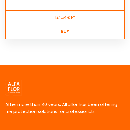
124,54
€
HT
BUY
After more than 40 years, Alfaflor has been offering
fire protection solutions for professionals.