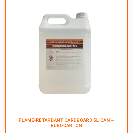
FLAME-RETARDANT CARDBOARD 5L CAN –
EUROCARTON