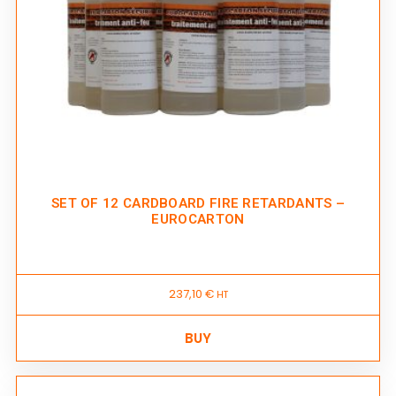
SET OF 12 CARDBOARD FIRE RETARDANTS –
EUROCARTON
237,10
€
HT
BUY