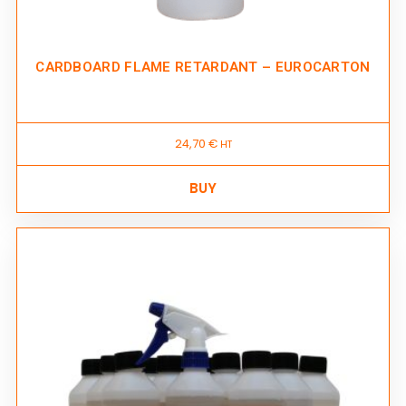
CARDBOARD FLAME RETARDANT – EUROCARTON
24,70
€
HT
BUY