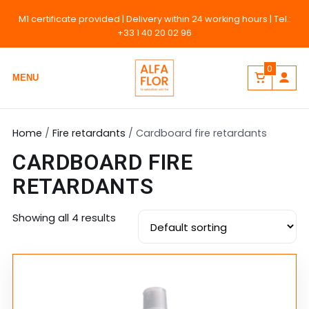
M1 certificate provided
| Delivery within 24 working hours | Tel.:
+33 1 40 20 02 96
0
MENU
Home
/
Fire retardants
/ Cardboard fire retardants
CARDBOARD FIRE
RETARDANTS
Showing all 4 results