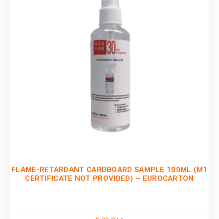
FLAME-RETARDANT CARDBOARD SAMPLE 100ML (M1
CERTIFICATE NOT PROVIDED) – EUROCARTON