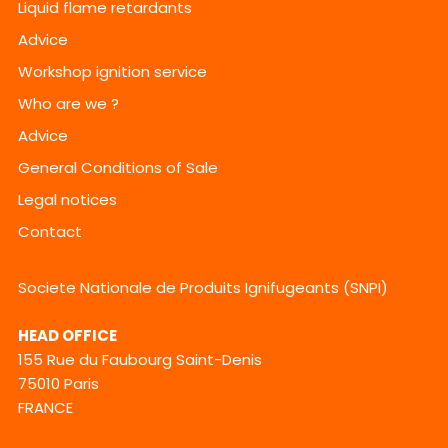
Liquid flame retardants
Advice
Workshop ignition service
Who are we ?
Advice
General Conditions of Sale
Legal notices
Contact
Societe Nationale de Produits Ignifugeants (SNPI)
HEAD OFFICE
155 Rue du Faubourg Saint-Denis
75010 Paris
FRANCE